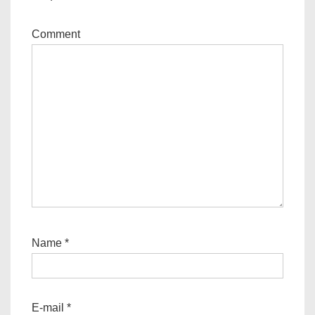
Comment
Name
*
E-mail
*