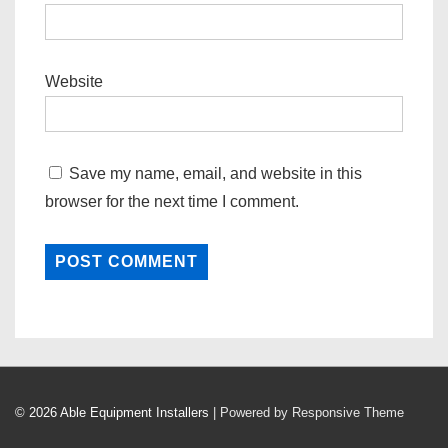
Website
Save my name, email, and website in this
browser for the next time I comment.
© 2026
Able Equipment Installers
| Powered by Responsive Theme