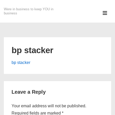
↓
Were in business to keep YOU in
Skip
ME
business
to
Main
Main
Content
Navigation
bp stacker
bp stacker
Leave a Reply
Your email address will not be published.
Required fields are marked
*