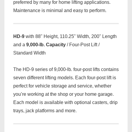
preferred by many for home lifting applications.
Maintenance is minimal and easy to perform.
HD-9
with 88" Height, 110.25" Width, 200" Length
and a
9,000-lb. Capacity
/ Four-Post Lift /
Standard Width
The HD-9 series of 9,000-lb. four-post lifts contains
seven different lifting models. Each four-post lift is
perfect for vehicle storage and service, whether
you’re working at the shop or your home garage.
Each model is available with optional casters, drip
trays, jack platforms and more.