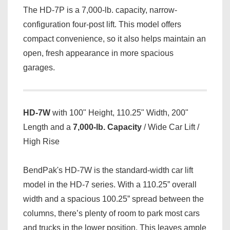
The HD-7P is a 7,000-lb. capacity, narrow-
configuration four-post lift. This model offers
compact convenience, so it also helps maintain an
open, fresh appearance in more spacious
garages.
HD-7W
with 100" Height, 110.25" Width, 200"
Length and a
7,000-lb. Capacity
/ Wide Car Lift /
High Rise
BendPak's HD-7W is the standard-width car lift
model in the HD-7 series. With a 110.25” overall
width and a spacious 100.25” spread between the
columns, there’s plenty of room to park most cars
and trucks in the lower position. This leaves ample