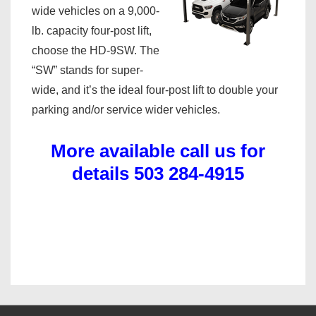
wide vehicles on a 9,000-
lb. capacity four-post lift,
choose the HD-9SW. The
“SW” stands for super-
wide, and it’s the ideal four-post lift to double your
parking and/or service wider vehicles.
More available call us for
details 503 284-4915