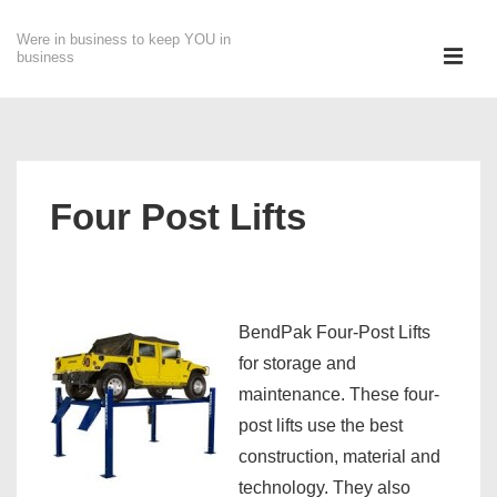
↓
Were in business to keep YOU in
Skip
ME
business
to
Main
Main
Content
Navigation
Four Post Lifts
BendP
ak Four-Post Lifts
for storage and
maintenance. These four-
post lifts use the best
construction, material and
technology. They also