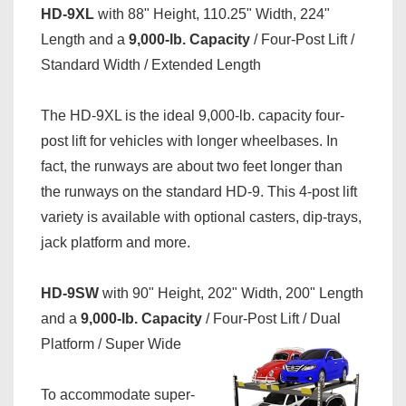
HD-9XL
with 88" Height, 110.25" Width, 224"
Length and a
9,000-lb. Capacity
/ Four-Post Lift /
Standard Width / Extended Length
The HD-9XL is the ideal 9,000-lb. capacity four-
post lift for vehicles with longer wheelbases. In
fact, the runways are about two feet longer than
the runways on the standard HD-9. This 4-post lift
variety is available with optional casters, dip-trays,
jack platform and more.
HD-9SW
with 90" Height, 202" Width, 200" Length
and a
9,000-lb. Capacity
/ Four-Post Lift / Dual
Platform / Super Wide
To accommodate super-