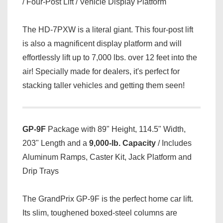
/ Four-Post Lift / Vehicle Display Platform
The HD-7PXW is a literal giant. This four-post lift
is also a magnificent display platform and will
effortlessly lift up to 7,000 lbs. over 12 feet into the
air! Specially made for dealers, it's perfect for
stacking taller vehicles and getting them seen!
GP-9F
Package with 89" Height, 114.5" Width,
203" Length and a
9,000-lb. Capacity
/ Includes
Aluminum Ramps, Caster Kit, Jack Platform and
Drip Trays
The GrandPrix GP-9F is the perfect home car lift.
Its slim, toughened boxed-steel columns are