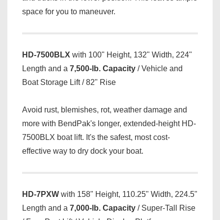
space for you to maneuver.
HD-7500BLX
with 100" Height, 132" Width, 224"
Length and a
7,500-lb. Capacity
/ Vehicle and
Boat Storage Lift / 82" Rise
Avoid rust, blemishes, rot, weather damage and
more with BendPak's longer, extended-height HD-
7500BLX boat lift. It's the safest, most cost-
effective way to dry dock your boat.
HD-7PXW
with 158" Height, 110.25" Width, 224.5"
Length and a
7,000-lb. Capacity
/ Super-Tall Rise