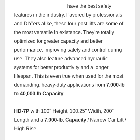
have the best safety
features in the industry. Favored by professionals
and DIY'ers alike, these four-post lifts are some of
the most versatile in existence. They're totally
optimized for greater capacity and better
performance, improving safety and control during
use. They also feature advanced hydraulic
systems for better productivity and a longer
lifespan. This is even true when used for the most
demanding, heavy-duty applications from
7,000-lb
to 40,000-lb Capacity
.
HD-7P
with 100" Height, 100.25" Width, 200"
Length and a
7,000-lb. Capacity
/ Narrow Car Lift /
High Rise