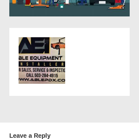
Leave a Reply