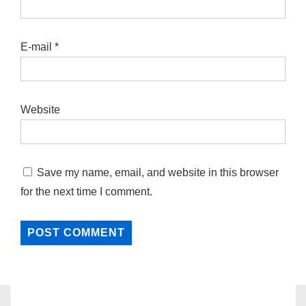
E-mail
*
Website
Save my name, email, and website in this browser
for the next time I comment.