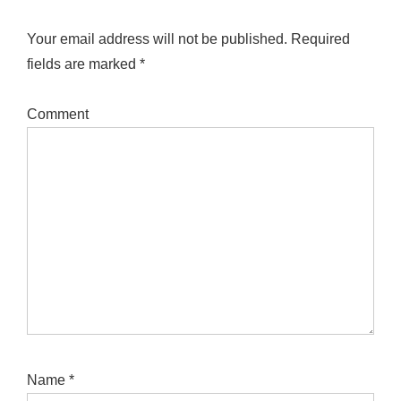
Your email address will not be published.
Required
fields are marked
*
Comment
Name
*