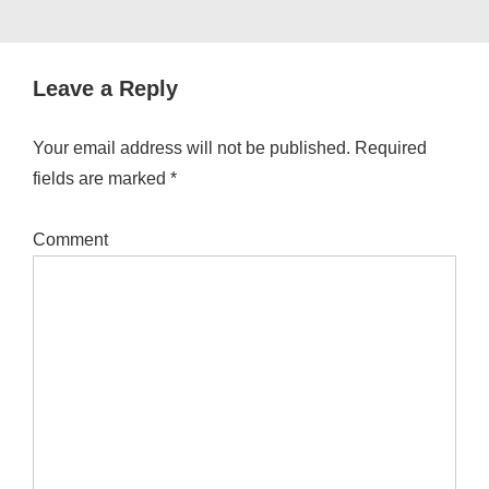
Leave a Reply
Your email address will not be published.
Required
fields are marked
*
Comment