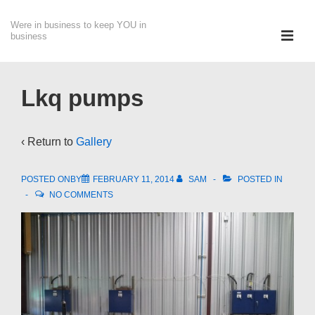
↓
Were in business to keep YOU in
Skip
ME
business
to
Main
Main
Content
Navigation
Lkq pumps
‹ Return to
Gallery
POSTED ONBY
FEBRUARY 11, 2014
SAM
POSTED IN
NO COMMENTS