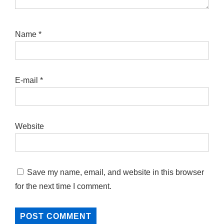
Name
*
E-mail
*
Website
Save my name, email, and website in this browser
for the next time I comment.