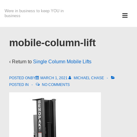
↓
Were in business to keep YOU in
Skip
ME
business
to
Main
Main
Content
Navigation
mobile-column-lift
‹ Return to
Single Column Mobile Lifts
POSTED ONBY
MARCH 1, 2021
MICHAEL CHASE
POSTED IN
NO COMMENTS