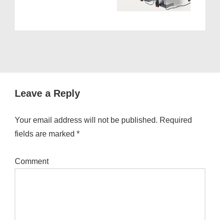
Leave a Reply
Your email address will not be published.
Required
fields are marked
*
Comment