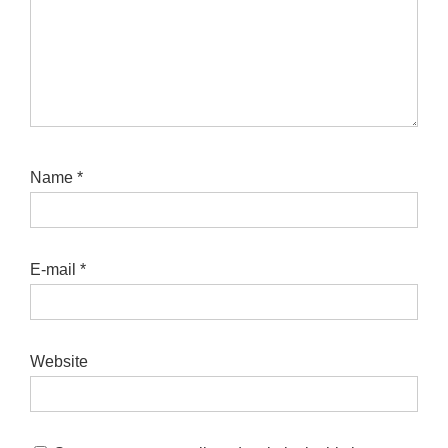
Name
*
E-mail
*
Website