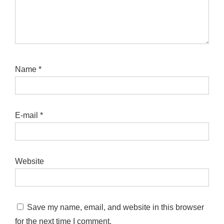
Name
*
E-mail
*
Website
Save my name, email, and website in this browser
for the next time I comment.