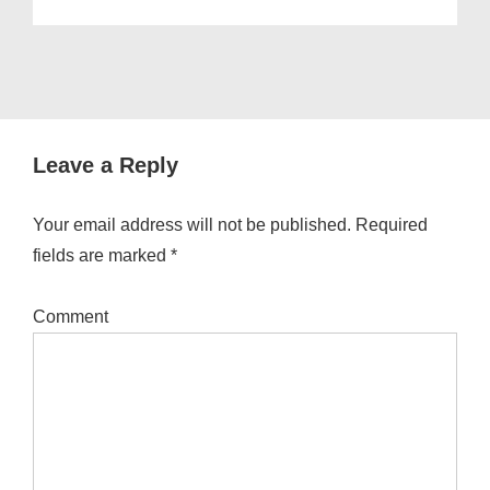
Leave a Reply
Your email address will not be published.
Required
fields are marked
*
Comment