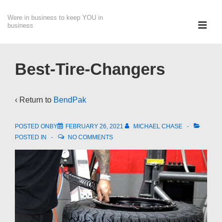
↓
Were in business to keep YOU in
Skip
ME
business
to
Main
Main
Content
Navigation
Best-Tire-Changers
‹ Return to
BendPak
POSTED ONBY
FEBRUARY 26, 2021
MICHAEL CHASE
POSTED IN
NO COMMENTS